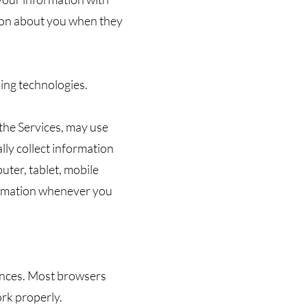
tion about you when they
sing technologies.
 the Services, may use
lly collect information
uter, tablet, mobile
formation whenever you
rences. Most browsers
ork properly.