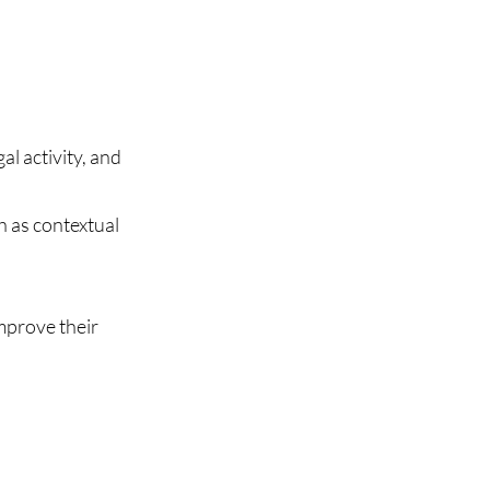
al activity, and
h as contextual
mprove their