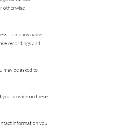
or otherwise
dress, company name,
hose recordings and
ou may be asked to
t you provide on these
ntact information you