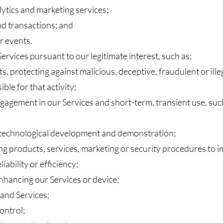
lytics and marketing services;
nd transactions; and
r events.
rvices pursuant to our legitimate interest, such as:
s, protecting against malicious, deceptive, fraudulent or illeg
le for that activity;
gagement in our Services and short-term, transient use, suc
 technological development and demonstration;
g products, services, marketing or security procedures to i
iability or efficiency;
nhancing our Services or device;
and Services;
ontrol;