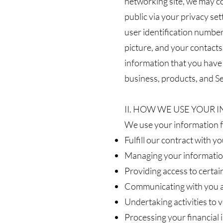
networking site, we may co
public via your privacy se
user identification number,
picture, and your contacts
information that you have 
business, products, and Se
II. HOW WE USE YOUR
We use your information fo
Fulfill our contract with y
Managing your informatio
Providing access to certain
Communicating with you ab
Undertaking activities to v
Processing your financial