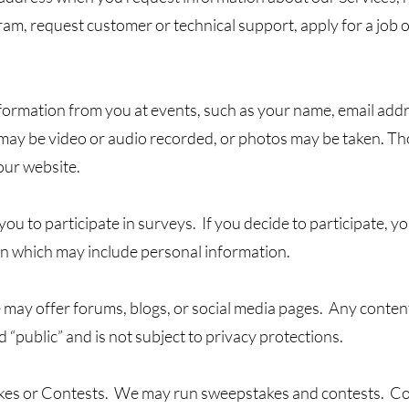
ram, request customer or technical support, apply for a job 
formation from you at events, such as your name, email ad
s may be video or audio recorded, or photos may be taken. T
our website.
u to participate in surveys. If you decide to participate, y
on which may include personal information.
may offer forums, blogs, or social media pages. Any conten
 “public” and is not subject to privacy protections.
akes or Contests. We may run sweepstakes and contests. Co