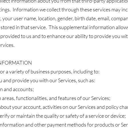
llect information about you from that third-party applicati
ttings. Information we collect through these services may i
 your user name, location, gender, birth date, email, company,
 stored in that service. This supplemental information allows
provided to us and to enhance our ability to provide you wi
rvices.
 INFORMATION
r a variety of business purposes, including to:
ou and provide you with our Services, such as:
n and accounts;
 areas, functionalities, and features of our Services;
out your account, activities on our Services and policy cha
erify or maintain the quality or safety of a service or device;
 information and other payment methods for products or Se