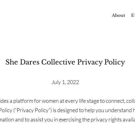
About
E
She Dares Collective Privacy Policy
July 1, 2022
des a platform for women at every life stage to connect, col
olicy (“Privacy Policy”) is designed to help you understand 
tion and to assist you in exercising the privacy rights avail