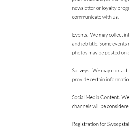
newsletter or loyalty prog
communicate with us.
Events. We may collect in
and job title. Some event
photos may be posted on 
Surveys. We may contact yo
provide certain informati
Social Media Content. We 
channels will be considered
Registration for Sweepst