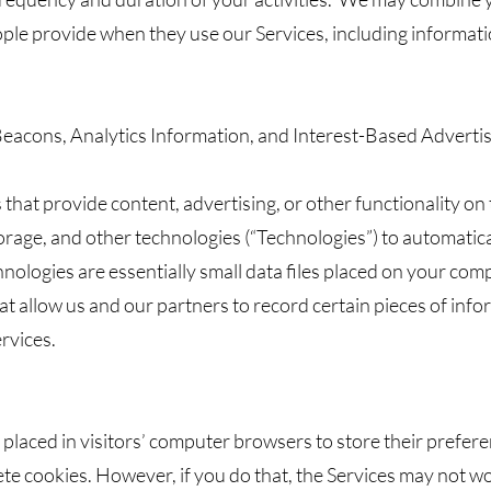
ople provide when they use our Services, including informa
eacons, Analytics Information, and Interest-Based Adverti
s that provide content, advertising, or other functionality on
storage, and other technologies (“Technologies”) to automatica
nologies are essentially small data files placed on your comp
at allow us and our partners to record certain pieces of in
ervices.
es placed in visitors’ computer browsers to store their prefe
ete cookies. However, if you do that, the Services may not w