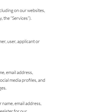
ncluding on our websites,
, the “Services”).
r, user, applicant or
me, email address,
cial media profiles, and
ges.
r name, email address,
egister for our