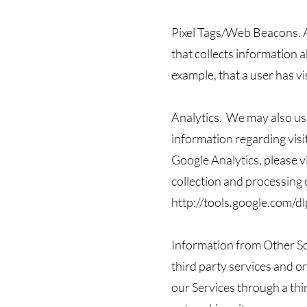
Pixel Tags/Web Beacons. A 
that collects information 
example, that a user has vi
Analytics. We may also use
information regarding vis
Google Analytics, please v
collection and processing 
http://tools.google.com/d
Information from Other So
third party services and o
our Services through a thir