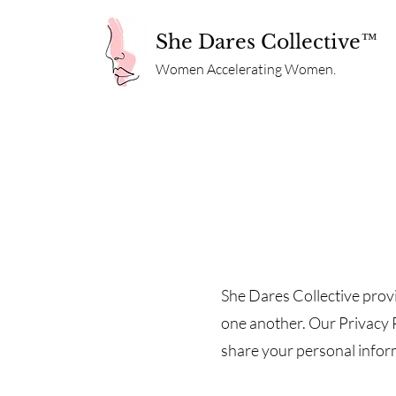
She Dares Collective™
Women Accelerating Women.
She Dares Collective provi
one another. Our Privacy P
share your personal informa