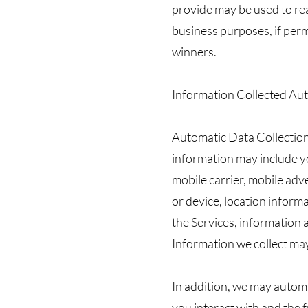
provide may be used to re
business purposes, if perm
winners.
Information Collected Aut
Automatic Data Collection
information may include yo
mobile carrier, mobile adv
or device, location informa
the Services, information 
Information we collect ma
In addition, we may automa
you interact with and the