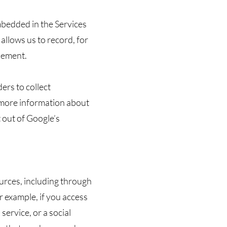
mbedded in the Services
allows us to record, for
isement.
ers to collect
 more information about
 out of Google’s
rces, including through
 example, if you access
service, or a social