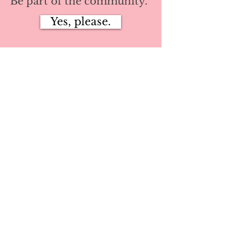
Be part of the community.
Yes, please.
Privacy Policy
Terms
©2024 by She Dares Collective™
Log In