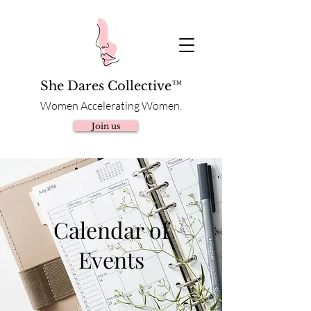
She Dares Collective™
Women Accelerating Women.
Join us
Calendar of
Events