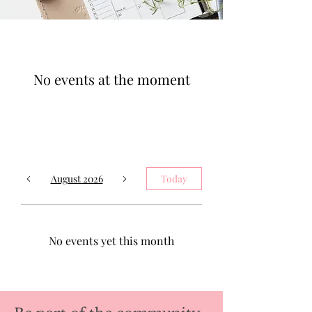
No events at the moment
August 2026
Today
No events yet this month