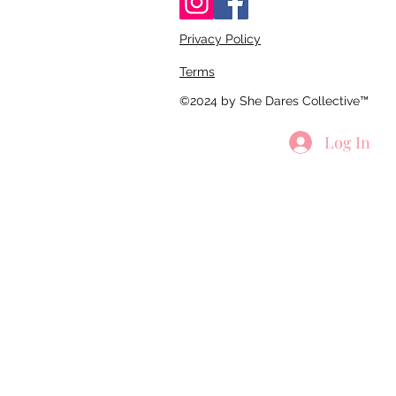
Privacy Policy
Terms
©2024 by She Dares Collective™
Log In