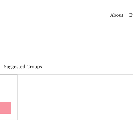
About
E
Suggested Groups