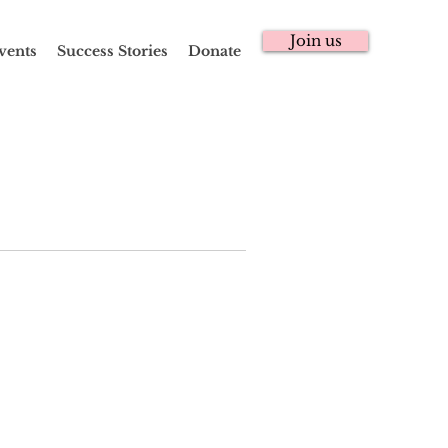
Join us
vents
Success Stories
Donate