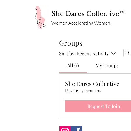
She Dares Collective™
Women Accelerating Women.
Groups
Sort by:
Recent Activity
All (1)
My Groups
She Dares Collective
Private
·
5 members
Request To Join