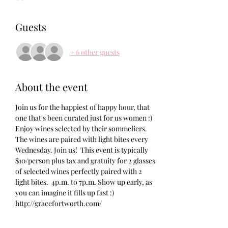
Guests
+ 6 other guests
About the event
Join us for the happiest of happy hour, that 
one that's been curated just for us women :) 
Enjoy wines selected by their sommeliers. 
The wines are paired with light bites every 
Wednesday. Join us!  This event is typically 
$10/person plus tax and gratuity for 2 glasses 
of selected wines perfectly paired with 2 
light bites.  4p.m. to 7p.m. Show up early, as 
you can imagine it fills up fast :) 
http://gracefortworth.com/