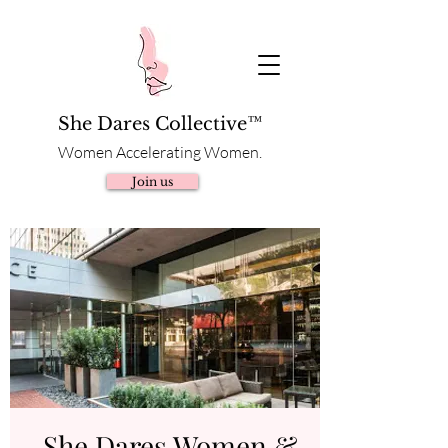
She Dares Collective™
Women Accelerating Women.
Join us
She Dares Women &