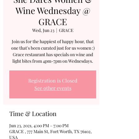
Wine Wednesday @
GRACE
Wed, Jun 23
  |  
GRACE
Join us for the happiest of happy hour, that
one that's been curated just for us women :)
Grace restaurant has specials on wine and
light bites from 4pm-7pm on Wednesdays.
Registration is Closed
See other events
Time & Location
Jun 23, 2021, 4:00 PM – 7:00 PM
GRACE , 777 Main St, Fort Worth, TX 76102,
USA