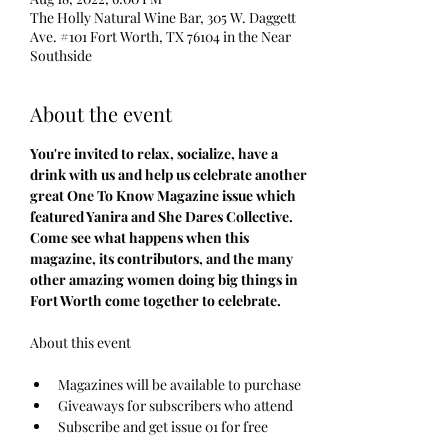
The Holly Natural Wine Bar, 305 W. Daggett
Ave. #101 Fort Worth, TX 76104 in the Near
Southside
About the event
You're invited to relax, socialize, have a 
drink with us and help us celebrate another 
great One To Know Magazine issue which 
featured Yanira and She Dares Collective. 
Come see what happens when this 
magazine, its contributors, and the many 
other amazing women doing big things in 
Fort Worth come together to celebrate.
Magazines will be available to purchase
Giveaways for subscribers who attend
Subscribe and get issue 01 for free