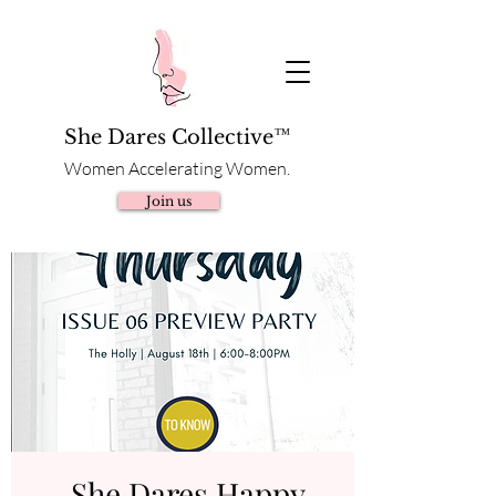
She Dares Collective™
Women Accelerating Women.
Join us
She Dares Happy