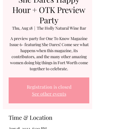
Hour + OTK Preview
Party
Thu, Aug 18
  |  
The Holly Natural Wine Bar
A preview party for One To Know Magazine
Issue 6- featuring She Dares! Come see what
happens when this magazine, its
contributors, and the many other amazing
women doing big things in Fort Worth come
together to celebrate.
Registration is closed
See other events
Time & Location
Aug 18, 2022, 6:00 PM