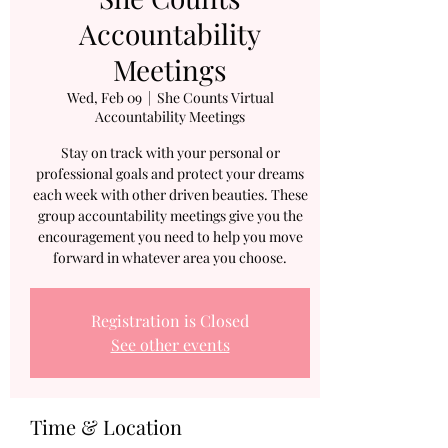
Accountability
Meetings
Wed, Feb 09
  |  
She Counts Virtual
Accountability Meetings
Stay on track with your personal or
professional goals and protect your dreams
each week with other driven beauties. These
group accountability meetings give you the
encouragement you need to help you move
forward in whatever area you choose.
Registration is Closed
See other events
Time & Location