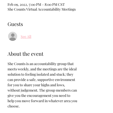
Feb 09, 2022, 7:00 PM – 8:00 PM CST
She Counts Virtual Accountability Meetings
Guests
See All
About the event
She Counts is an accountability group that 
meets weekly, and the meetings are the ideal 
solution to feeling isolated and stuck; they 
can provide a safe, supportive environment 
for you to share your highs and lows, 
without judgement. The group members can 
give you the encouragement you need to 
help you move forward in whatever area you 
choose. 