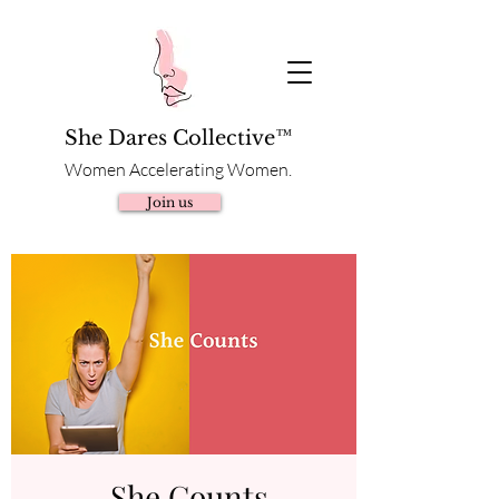
She Dares Collective™
Women Accelerating Women.
Join us
She Counts