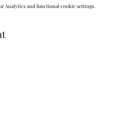
 Analytics and functional cookie settings.
nt