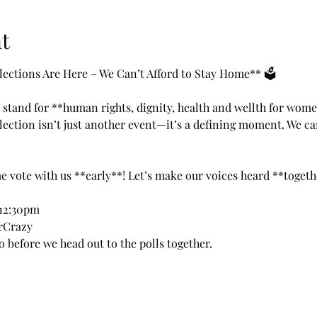
t
ctions Are Here – We Can’t Afford to Stay Home** 🗳️
 stand for **human rights, dignity, health and wellth for wome
ection isn’t just another event—it’s a defining moment. We ca
me vote with us **early**! Let’s make our voices heard **togeth
12:30pm 
rCrazy 
o before we head out to the polls together. 