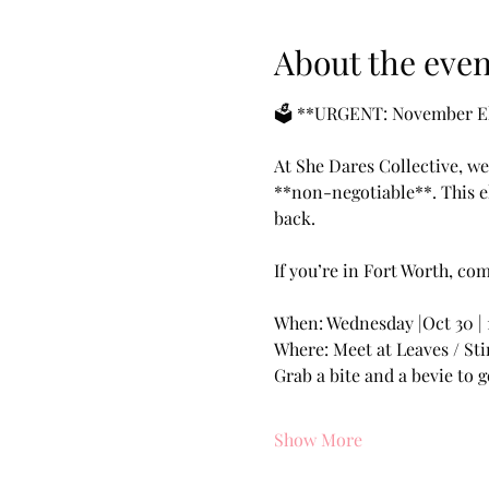
About the even
🗳️ **URGENT: November Ele
At She Dares Collective, we
**non-negotiable**. This el
back.
If you’re in Fort Worth, co
When: Wednesday |Oct 30 | 
Where: Meet at Leaves / Sti
Grab a bite and a bevie to g
Show More