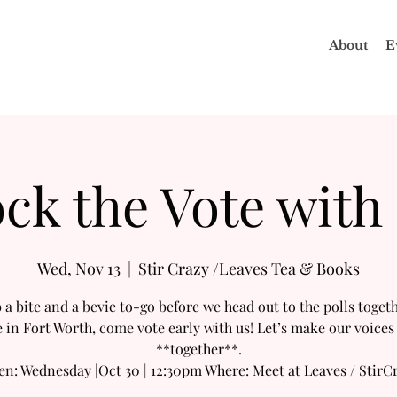
About
E
ck the Vote with
Wed, Nov 13
  |  
Stir Crazy /Leaves Tea & Books
 a bite and a bevie to-go before we head out to the polls togethe
e in Fort Worth, come vote early with us! Let’s make our voices
**together**.