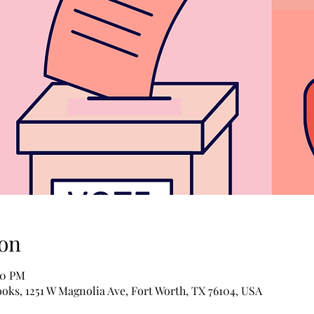
on
00 PM
ooks, 1251 W Magnolia Ave, Fort Worth, TX 76104, USA