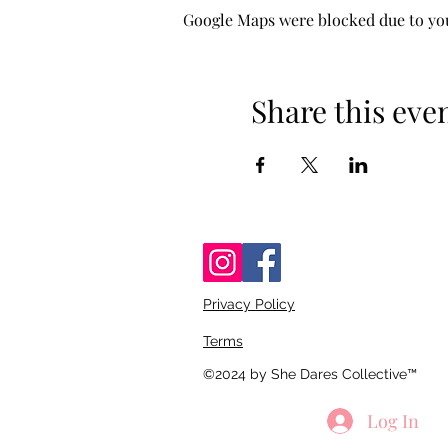
Google Maps were blocked due to your
Share this eve
Privacy Policy
Terms
©2024 by She Dares Collective™
Log In