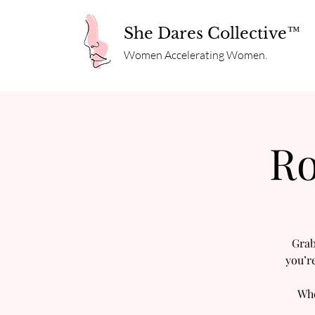
She Dares Collective™
Women Accelerating Women.
Ro
Grab
you’r