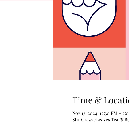
Time & Locati
Nov 13, 2024, 12:30 PM – 2:
Stir Crazy /Leaves Tea & B