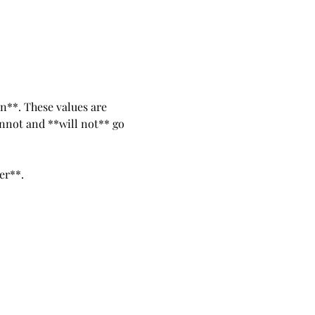
n**. These values are 
nnot and **will not** go 
er**. 