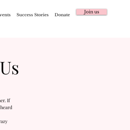
Join us
vents
Success Stories
Donate
 Us
r. If
 heard