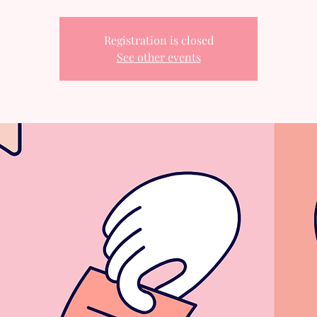
Registration is closed
See other events