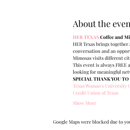
About the even
HER TEXAS
Coffee and 
HER Texas brings together a
conversation and an opport
Mimosas visits different ci
This event is always FREE a
looking for meaningful net
SPECIAL THANK YOU TO
Texas Woman's University 
Credit Union of Texas
Show More
Google Maps were blocked due to your