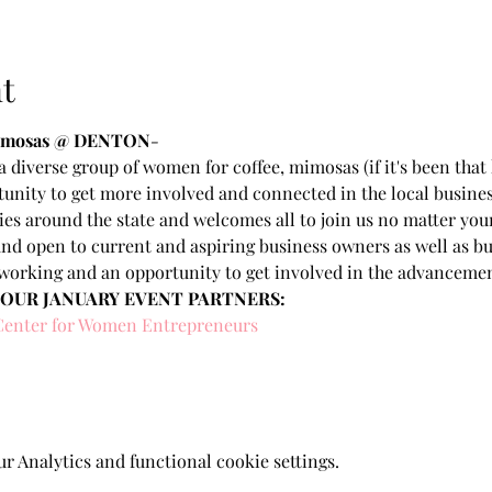
t
Mimosas @ DENTON
- 
 diverse group of women for coffee, mimosas (if it's been that 
unity to get more involved and connected in the local busine
ties around the state and welcomes all to join us no matter you
nd open to current and aspiring business owners as well as bu
working and an opportunity to get involved in the advancem
 OUR JANUARY EVENT PARTNERS:
Center for Women Entrepreneurs
 Analytics and functional cookie settings.