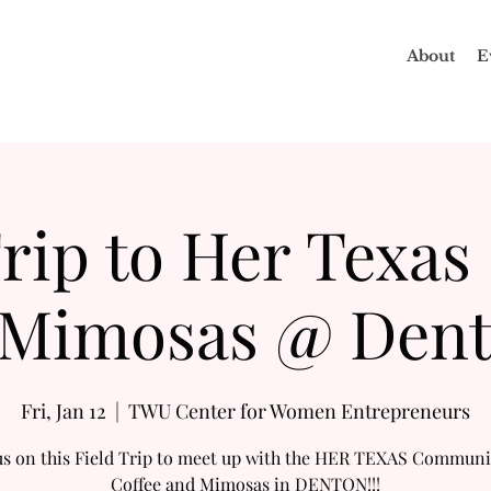
About
E
rip to Her Texas
Mimosas @ Den
Fri, Jan 12
  |  
TWU Center for Women Entrepreneurs
us on this Field Trip to meet up with the HER TEXAS Communi
Coffee and Mimosas in DENTON!!!