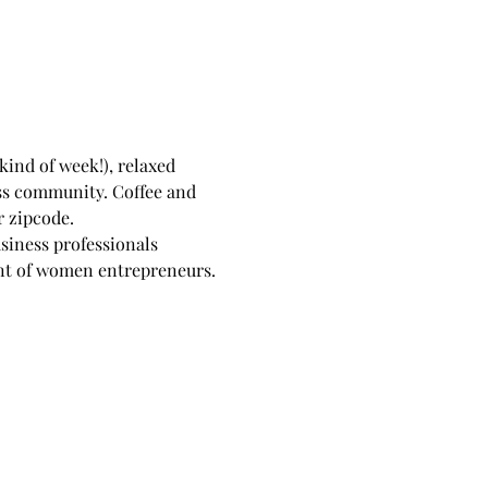
kind of week!), relaxed 
ss community. Coffee and 
r zipcode.
siness professionals 
ent of women entrepreneurs.