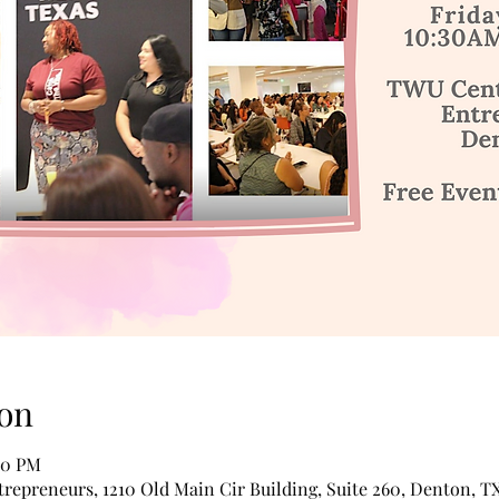
on
:30 PM
epreneurs, 1210 Old Main Cir Building, Suite 260, Denton, T