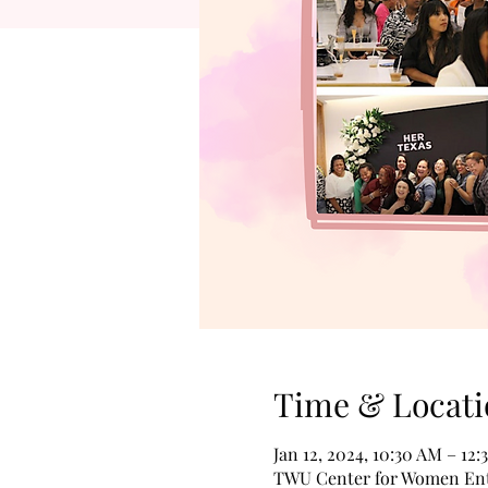
Time & Locati
Jan 12, 2024, 10:30 AM – 12
TWU Center for Women Entr