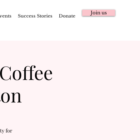
Join us
vents
Success Stories
Donate
 Coffee
ton
ty for