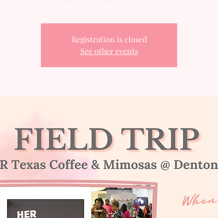
Registration is closed
See other events