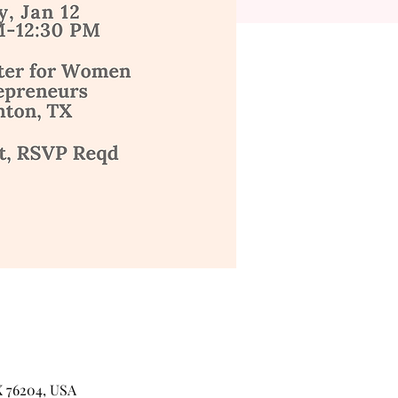
X 76204, USA