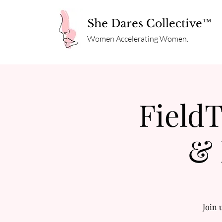
She Dares Collective™
Women Accelerating Women.
FieldT
& 
Join 