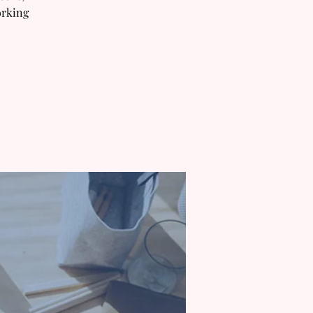
orking