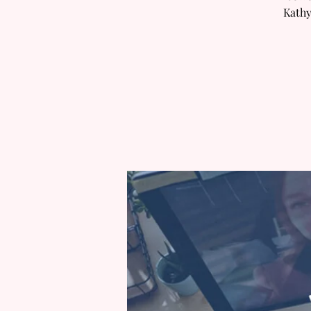
Kathy