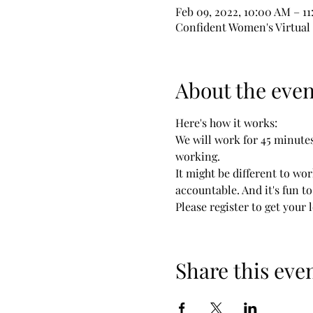
Feb 09, 2022, 10:00 AM – 1
Confident Women's Virtua
About the even
Here's how it works:

We will work for 45 minutes,
working.

It might be different to wor
accountable. And it's fun t
Please register to get your 
Share this eve