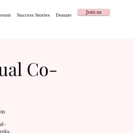
Join us
vents
Success Stories
Donate
ual Co-
om
al-
eeks,