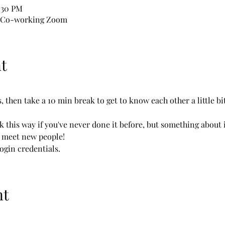
1:30 PM
l Co-working Zoom
t
 then take a 10 min break to get to know each other a little bit
k this way if you've never done it before, but something about i
o meet new people!
login credentials.
nt