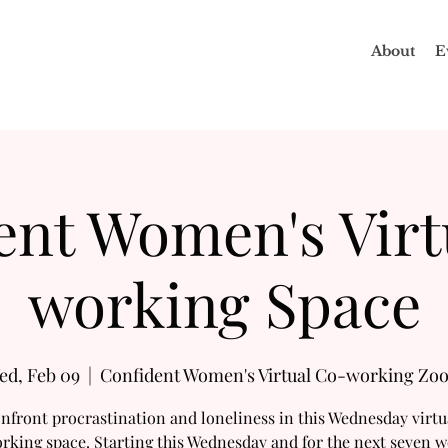
About
E
ent Women's Virt
working Space
ed, Feb 09
  |  
Confident Women's Virtual Co-working Zo
nfront procrastination and loneliness in this Wednesday virtu
rking space. Starting this Wednesday and for the next seven w