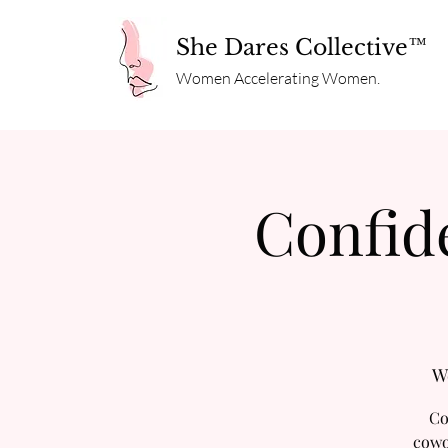
She Dares Collective™
Women Accelerating Women.
Confid
W
Co
cowo