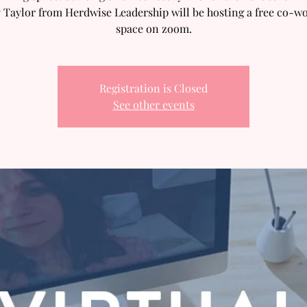
 Taylor from Herdwise Leadership will be hosting a free co-w
space on zoom.
Registration is Closed
See other events