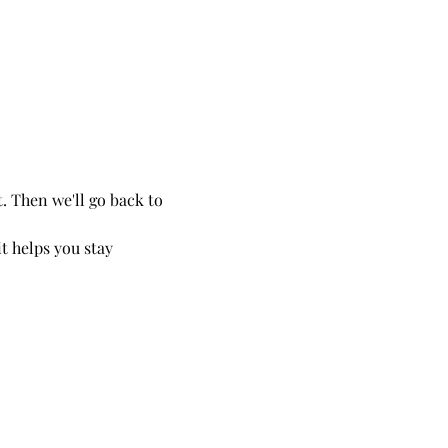
. Then we'll go back to 
t helps you stay 