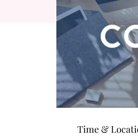
Time & Locati