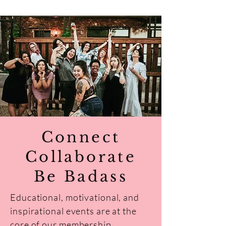
Connect
Collaborate
Be Badass
Educational, motivational, and
inspirational events are at the
core of our membership