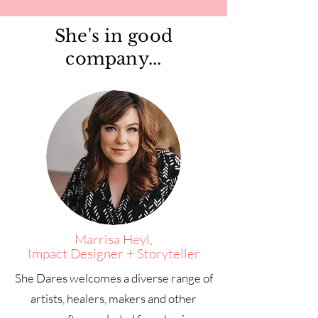
She's in good
company...
Marrisa Heyl,
Impact Designer + Storyteller
She Dares welcomes a diverse range of
artists, healers, makers and other