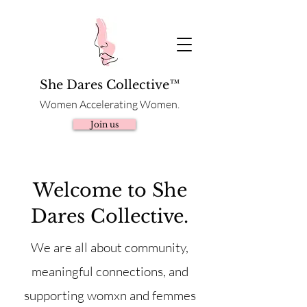
She Dares Collective™
Women Accelerating Women.
Join us
Welcome to She
Dares Collective.
We are all about community,
meaningful connections, and
supporting womxn and femmes