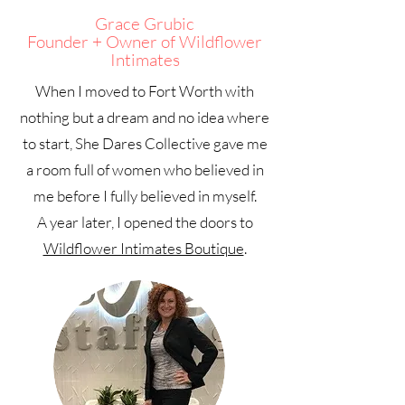
Grace Grubic
Founder + Owner of Wildflower
Intimates
When I moved to Fort Worth with
nothing but a dream and no idea where
to start, She Dares Collective gave me
a room full of women who believed in
me before I fully believed in myself.
A year later, I opened the doors to
Wildflower Intimates Boutique
.