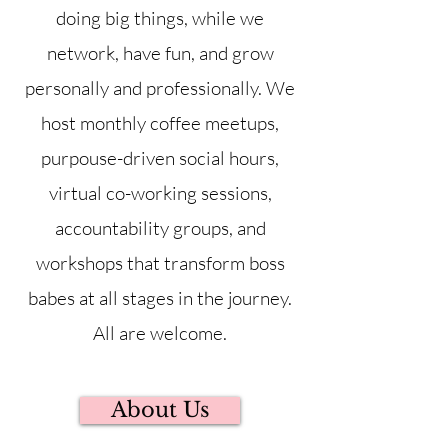
doing big things, while we
network, have fun, and grow
personally and professionally. We
host monthly coffee meetups,
purpouse-driven social hours,
virtual co-working sessions,
accountability groups, and
workshops that transform boss
babes at all stages in the journey.
All are welcome.
About Us