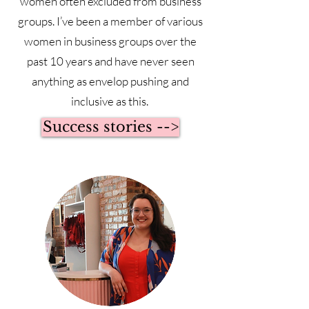
women often excluded from business
groups. I’ve been a member of various
women in business groups over the
past 10 years and have never seen
anything as envelop pushing and
inclusive as this.
Success stories -->