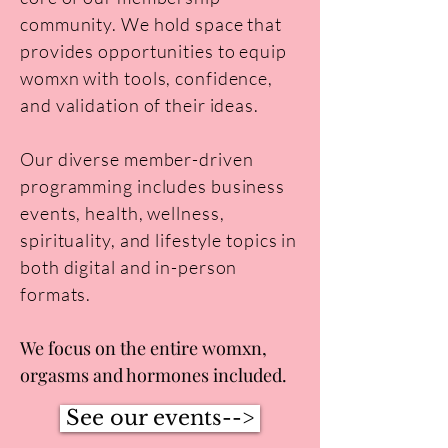
community. We hold space that
provides opportunities to equip
womxn with tools, confidence,
and validation of their ideas.
Our diverse member-driven
programming includes business
events, health, wellness,
spirituality, and lifestyle topics in
both digital and in-person
formats.
We focus on the entire womxn,
orgasms and hormones included.
See our events-->