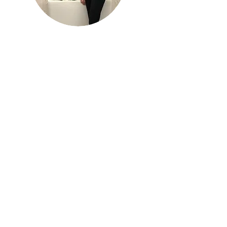
Katy Dellis
V.P. of Business Operations
Staffing Done Right
Being new to She Dares, what I feel like
it’s done for me is open the door to
meet other amazing women that are
also resources for spiritual healing and
making more of a connection with
healthy, like-minded women after so
much isolation.
Thank you, this is all so inspiring and the
help is needed.